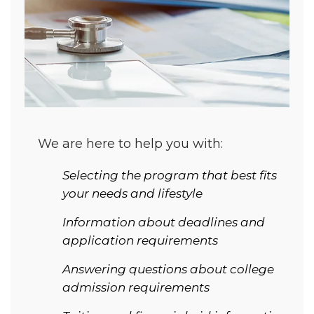
We are here to help you with:
Selecting the program that best fits
your needs and lifestyle
Information about deadlines and
application requirements
Answering questions about college
admission requirements