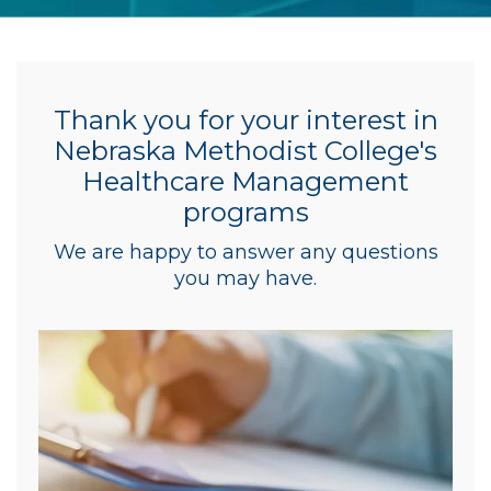
Thank you for your interest in
Nebraska Methodist College's
Healthcare Management
programs
We are happy to answer any questions
you may have.