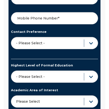
Contact Preference
Highest Level of Formal Education
Academic Area of Interest