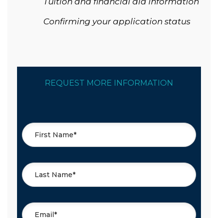
Tuition and financial aid information
Confirming your application status
REQUEST MORE INFORMATION