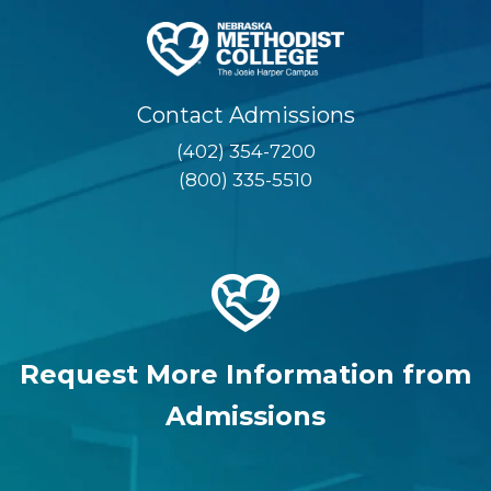
Contact Admissions
(402) 354-7200
(800) 335-5510
Request More Information from
Admissions