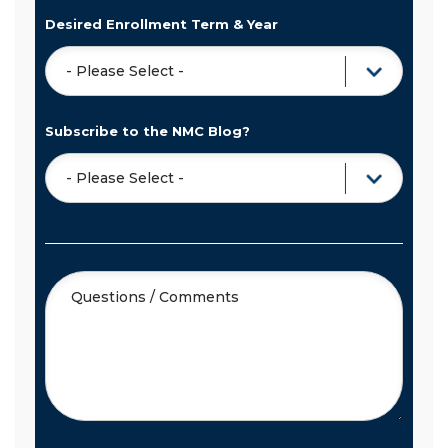
Desired Enrollment Term & Year
Subscribe to the NMC Blog?